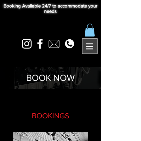
Booking Available 24/7 to accommodate your
needs
BOOK NOW
BOOKINGS