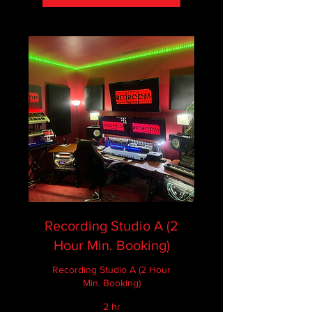
Recording Studio A (2
Hour Min. Booking)
Recording Studio A (2 Hour
Min. Booking)
2 hr