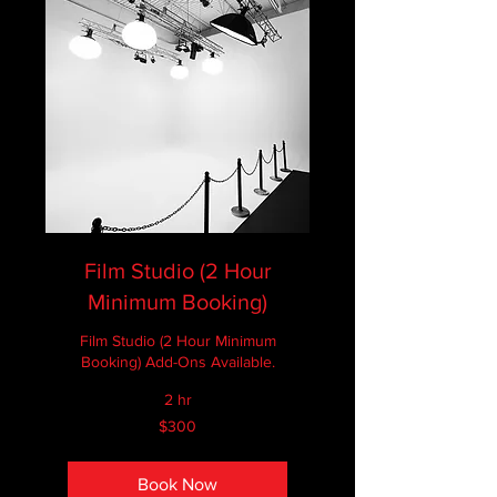
Film Studio (2 Hour
Minimum Booking)
Film Studio (2 Hour Minimum
Booking) Add-Ons Available.
2 hr
300
$300
Canadian
dollars
Book Now