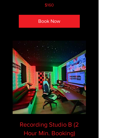
160
$160
Canadian
dollars
Book Now
Recording Studio B (2
Hour Min. Booking)