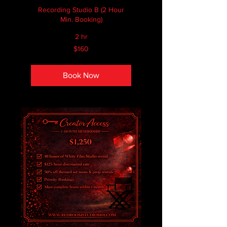
Recording Studio B (2 Hour
Min. Booking)
2 hr
160
$160
Canadian
dollars
Book Now