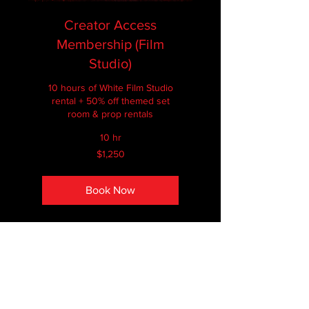
Creator Access
Membership (Film
Studio)
10 hours of White Film Studio
rental + 50% off themed set
room & prop rentals
10 hr
1,250
$1,250
Canadian
dollars
Book Now