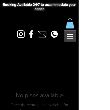
Booking Available 24/7 to accommodate your
needs
No plans available
Once there are plans available for